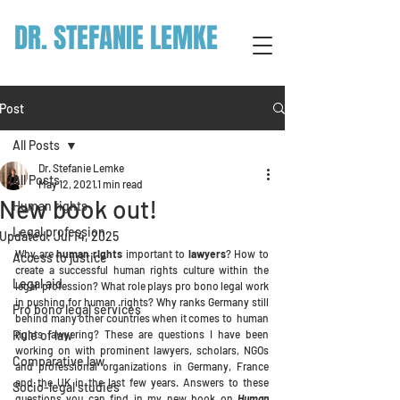
DR. STEFANIE LEMKE
Post
All Posts
Dr. Stefanie Lemke
All Posts
May 12, 2021
1 min read
New book out!
Human rights
Legal profession
Updated:
Jul 14, 2025
Why are
human rights
important to
lawyers
? How to 
Access to justice
create a successful human rights culture within the 
Legal aid
legal  profession? What role plays pro bono legal work 
in pushing for human  rights? Why ranks Germany still 
Pro bono legal services
behind many other countries when it comes to  human 
Rule of law
rights lawyering? These are questions I have been 
working on with prominent lawyers, scholars, NGOs 
Comparative law
and professional organizations in Germany, France 
and the UK in the last few years. Answers to these 
Socio-legal studies
questions you can find in my new book on 
Human 