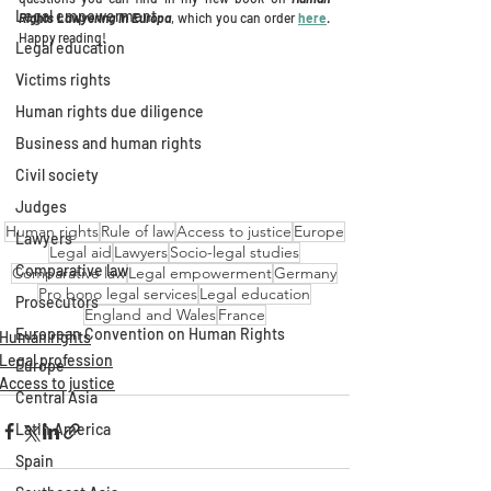
Legal empowerment
Rights Lawyering 
in Europa
, which you can order 
here
. 
Happy reading!
Legal education
Victims rights
Human rights due diligence
Business and human rights
Civil society
Judges
Human rights
Rule of law
Access to justice
Europe
Lawyers
Legal aid
Lawyers
Socio-legal studies
Comparative law
Comparative law
Legal empowerment
Germany
Pro bono legal services
Legal education
Prosecutors
England and Wales
France
European Convention on Human Rights
Human rights
Legal profession
Europe
Access to justice
Central Asia
Latin America
Spain