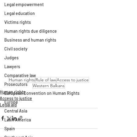
Legal empowerment
Legal education
Victims rights
Human rights due diligence
Business and human rights
Civil society
Judges
Lawyers
Comparative law
Human rights
Rule of law
Access to justice
Prosecutors
Western Balkans
Human rights
European Convention on Human Rights
Access to justice
Europe
Legal aid
Central Asia
Latin America
Spain