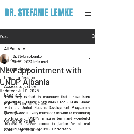
DR. STEFANIE LEMKE
Post
All Posts
Dr. Stefanie Lemke
All Posts
Dec 21, 2023
1 min read
New appointment with
Human rights
Legal profession
UNDP Albania
Access to justice
Updated:
Jul 11, 2025
Legal aid
I am very excited to announce that I have been 
appointed - already a few weeks ago - Team Leader 
Pro bono legal services
with the United Nations Development Programme 
Rule of law
(UNDP) Albania. I very much look forward to continuing 
working with UNDP's amazing team and wonderful 
Comparative law
experts to further access to justice for all and 
contribute toward Albania's EU integration. 
Socio-legal studies