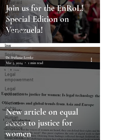
Legal aid
Join us for the EnRoL!
Pro bono
Special Edition on
legal
services
Venezuela!
Rule of law
Comparative
law
Socio-
Dr. Stefanie Lemke
legal
Mar 5, 2024
1 min read
studies
Legal
empowerment
Legal
education
Victims
rights
New article on equal
Human
access to justice for
rights due
diligence
women
Business